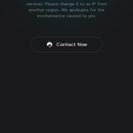
services. Please change it to an IP from
another region. We apologize for the
inconvenience caused to you.
Contact Now