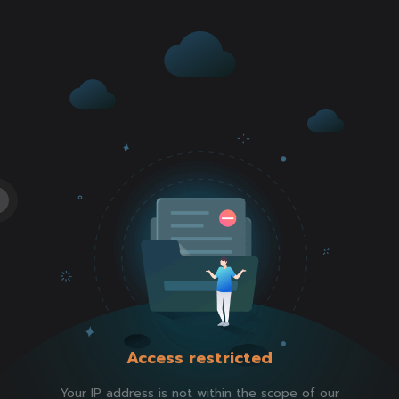
Access restricted
Your IP address is not within the scope of our